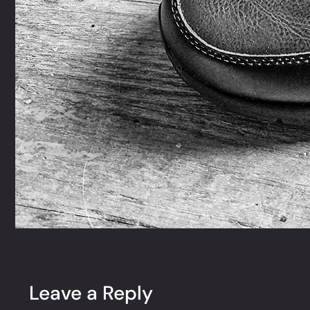
Leave a Reply