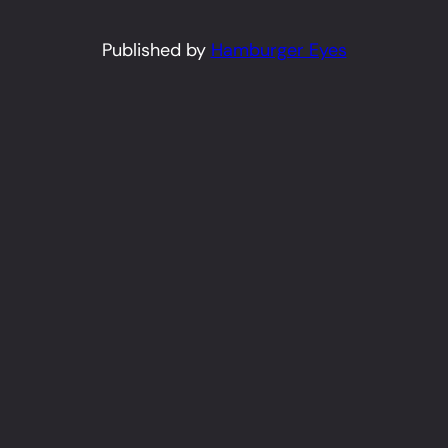
Published by
Hamburger Eyes