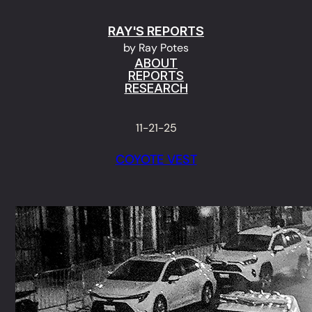
Skip
RAY'S REPORTS
to
by Ray Potes
content
ABOUT
REPORTS
RESEARCH
11-21-25
COYOTE VEST