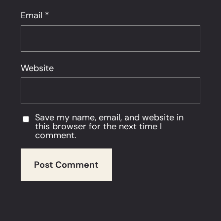
Email
*
Website
Save my name, email, and website in
this browser for the next time I
comment.