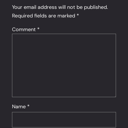
Your email address will not be published.
Required fields are marked
*
Comment
*
Name
*