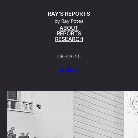
Skip
RAY'S REPORTS
to
by Ray Potes
content
ABOUT
REPORTS
RESEARCH
08-03-25
BUENO