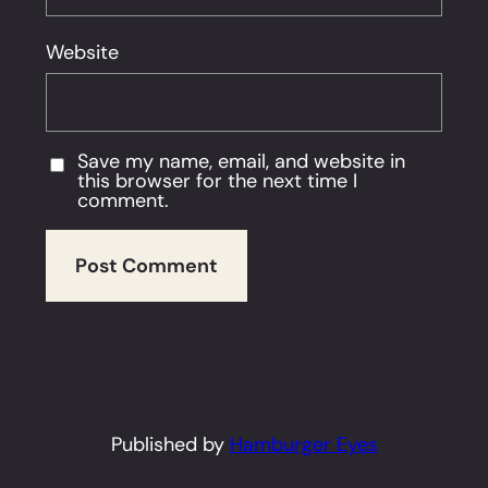
Website
Save my name, email, and website in
this browser for the next time I
comment.
Published by
Hamburger Eyes