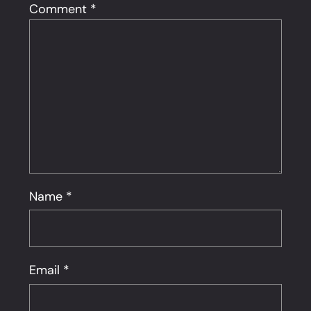
Comment
*
Name
*
Email
*