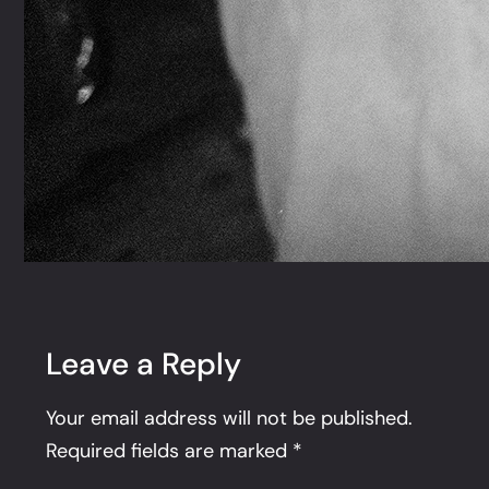
Leave a Reply
Your email address will not be published.
Required fields are marked
*