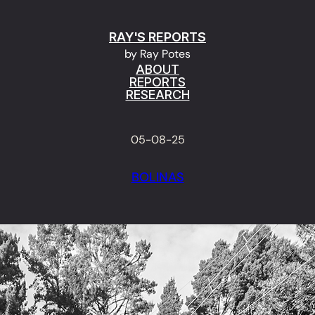
RAY'S REPORTS
by Ray Potes
ABOUT
REPORTS
RESEARCH
05-08-25
BOLINAS