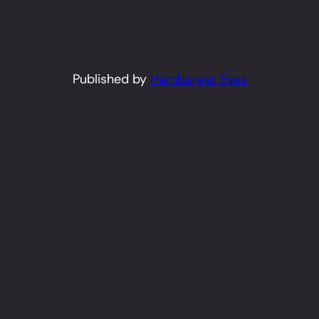
Published by
Hamburger Eyes