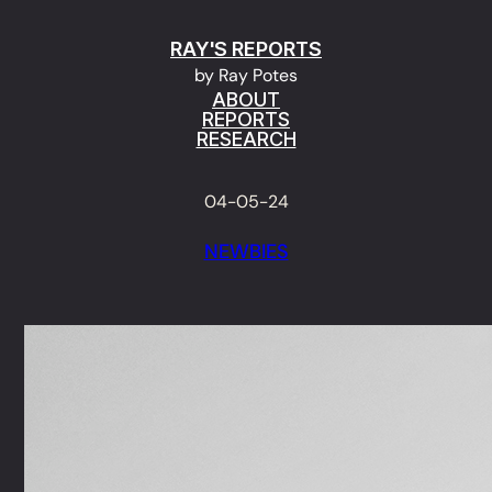
Skip
RAY'S REPORTS
to
by Ray Potes
content
ABOUT
REPORTS
RESEARCH
04-05-24
NEWBIES