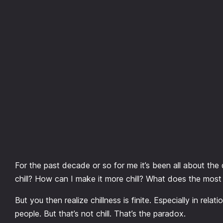
Skip
to
content
For the past decade or so for me it’s been all about the qu
chill? How can I make it more chill? What does the most c
But you then realize chillness is finite. Especially in rel
people. But that’s not chill. That’s the paradox.