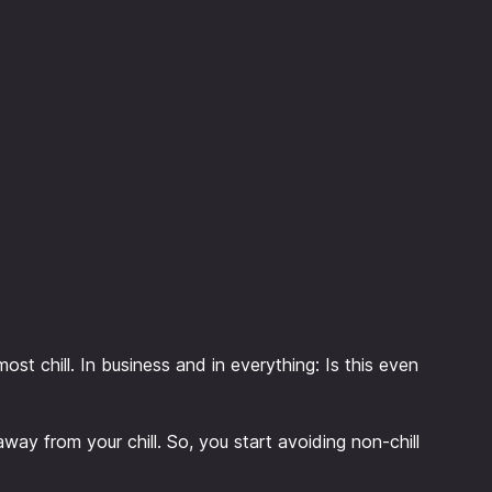
most chill. In business and in everything: Is this even
 away from your chill. So, you start avoiding non-chill