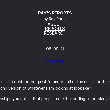
RAY'S REPORTS
by Ray Potes
ABOUT
REPORTS
RESEARCH
08-09-21
PEACERS
est for chill or the quest for more chill or the quest for the 
hill version of whatever I am looking at look like?
ationships you notice that people are either adding to or taking