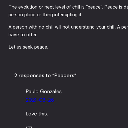
The evolution or next level of chill is “peace”. Peace is de
person place or thing interrupting it.
A person with no chill will not understand your chill. A 
have to offer.
Let us seek peace.
2 responses to “Peacers”
Paulo Gonzales
2021-08-26
Love this.
rzz