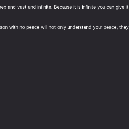
ep and vast and infinite. Because it is infinite you can give it 
person with no peace will not only understand your peace, they