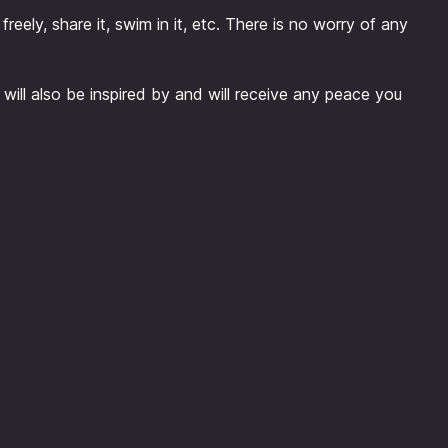
freely, share it, swim in it, etc. There is no worry of any
 will also be inspired by and will receive any peace you