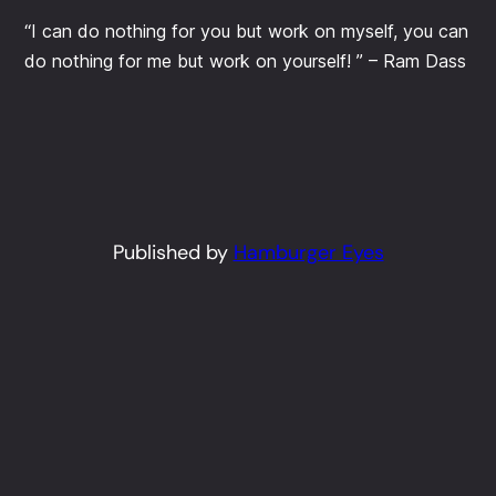
“I can do nothing for you but work on myself, you can
do nothing for me but work on yourself! ” – Ram Dass
Published by
Hamburger Eyes