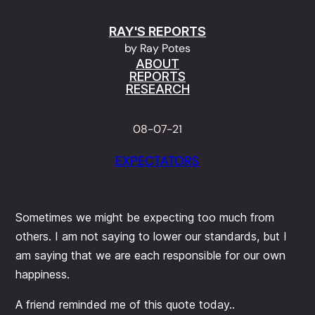
Skip
RAY'S REPORTS
to
by Ray Potes
content
ABOUT
REPORTS
RESEARCH
08-07-21
EXPECTATORS
Sometimes we might be expecting too much from
others. I am not saying to lower our standards, but I
am saying that we are each responsible for our own
happiness.
A friend reminded me of this quote today..