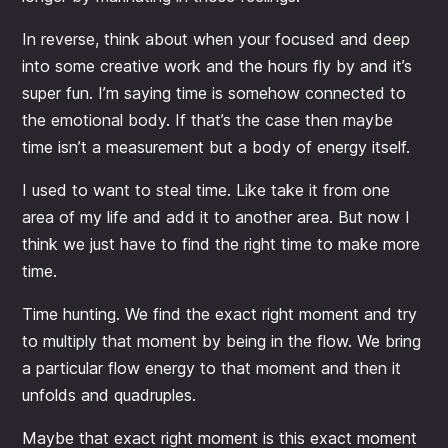
In reverse, think about when your focused and deep
into some creative work and the hours fly by and it’s
super fun. I’m saying time is somehow connected to
the emotional body. If that’s the case then maybe
time isn’t a measurement but a body of energy itself.
I used to want to steal time. Like take it from one
area of my life and add it to another area. But now I
think we just have to find the right time to make more
time.
Time hunting. We find the exact right moment and try
to multiply that moment by being in the flow. We bring
a particular flow energy to that moment and then it
unfolds and quadruples.
Maybe that exact right moment is this exact moment