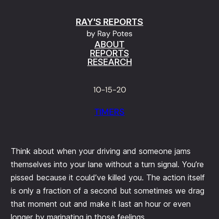
Skip
RAY'S REPORTS
to
by Ray Potes
content
ABOUT
REPORTS
RESEARCH
10-15-20
TIMERS
Think about when your driving and someone jams
themselves into your lane without a turn signal. You’re
pissed because it could’ve killed you. The action itself
is only a fraction of a second but sometimes we drag
that moment out and make it last an hour or even
longer by marinating in those feelings.