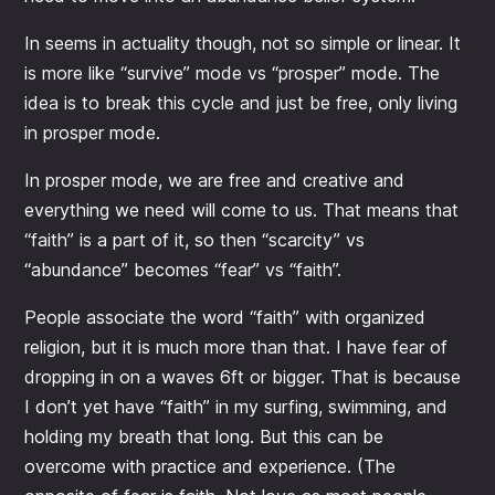
In seems in actuality though, not so simple or linear. It
is more like “survive” mode vs “prosper” mode. The
idea is to break this cycle and just be free, only living
in prosper mode.
In prosper mode, we are free and creative and
everything we need will come to us. That means that
“faith” is a part of it, so then “scarcity” vs
“abundance” becomes “fear” vs “faith”.
People associate the word “faith” with organized
religion, but it is much more than that. I have fear of
dropping in on a waves 6ft or bigger. That is because
I don’t yet have “faith” in my surfing, swimming, and
holding my breath that long. But this can be
overcome with practice and experience. (The