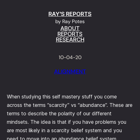
Skip
RAY'S REPORTS
to
by Ray Potes
content
ABOUT
REPORTS
RESEARCH
10-04-20
ALIGNMENT
When studying this self mastery stuff you come
across the terms “scarcity” vs “abundance”. These are
terms to describe the polarity of our different
mindsets. The idea is that if you have problems you
are most likely in a scarcity belief system and you
need to move into an abundance belief system.