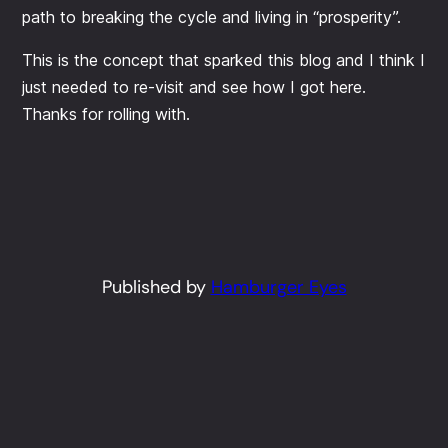
path to breaking the cycle and living in “prosperity”.
This is the concept that sparked this blog and I think I
just needed to re-visit and see how I got here.
Thanks for rolling with.
Published by
Hamburger Eyes