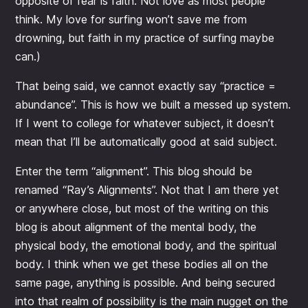
opposite of fear is faith. Not love as most people
think. My love for surfing won’t save me from
drowning, but faith in my practice of surfing maybe
can.)
That being said, we cannot exactly say “practice =
abundance”. This is how we built a messed up system.
If I went to college for whatever subject, it doesn’t
mean that I’ll be automatically good at said subject.
Enter the term “alignment”. This blog should be
renamed “Ray’s Alignments”. Not that I am there yet
or anywhere close, but most of the writing on this
blog is about alignment of the mental body, the
physical body, the emotional body, and the spiritual
body. I think when we get these bodies all on the
same page, anything is possible. And being secured
into that realm of possibility is the main nugget on the