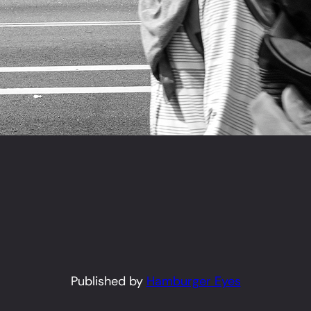
Published by
Hamburger Eyes