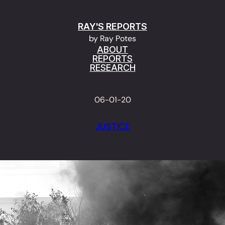
RAY'S REPORTS
by Ray Potes
ABOUT
REPORTS
RESEARCH
06-01-20
JUSTICE