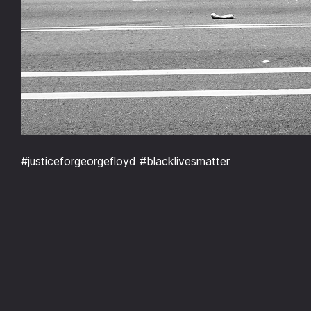
#justiceforgeorgefloyd #blacklivesmatter