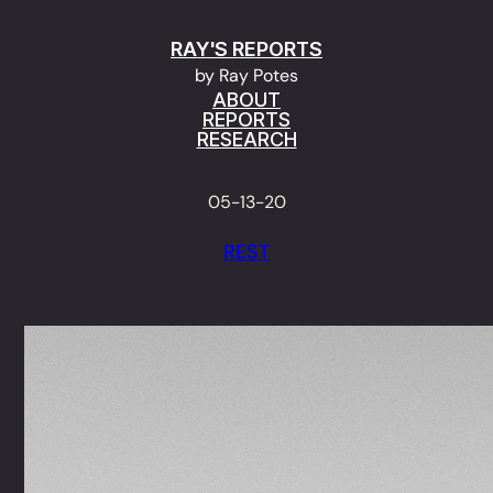
Skip
RAY'S REPORTS
to
by Ray Potes
content
ABOUT
REPORTS
RESEARCH
05-13-20
REST