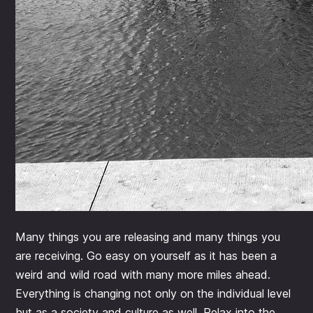
Many things you are releasing and many things you
are receiving. Go easy on yourself as it has been a
weird and wild road with many more miles ahead.
Everything is changing not only on the individual level
but as a society and culture as well. Relax into the