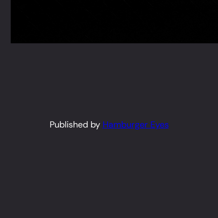
Published by
Hamburger Eyes