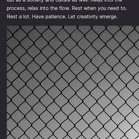
process, relax into the flow. Rest when you need to.
Rest a lot. Have patience. Let creativity emerge.