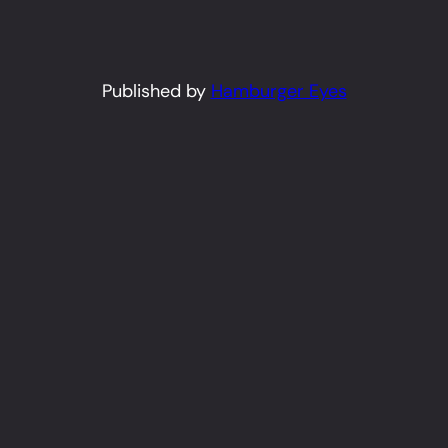
Published by
Hamburger Eyes