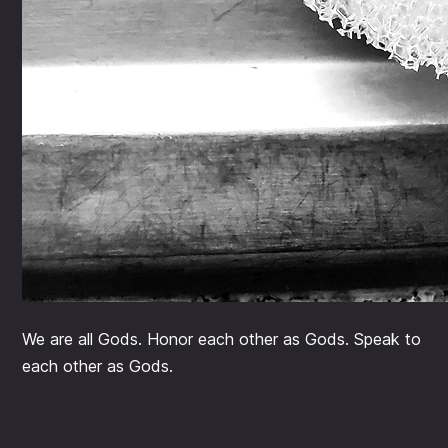
We are all Gods. Honor each other as Gods. Speak to
each other as Gods.