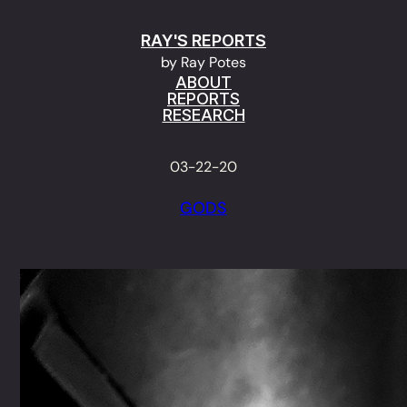
Skip
RAY'S REPORTS
to
by Ray Potes
content
ABOUT
REPORTS
RESEARCH
03-22-20
GODS