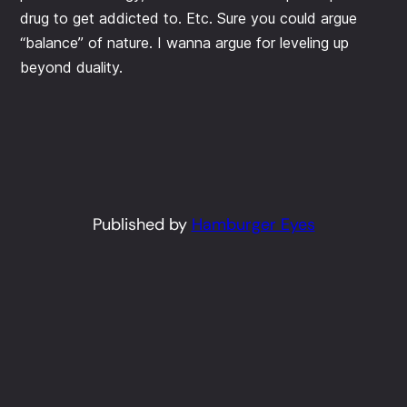
drug to get addicted to. Etc. Sure you could argue
“balance” of nature. I wanna argue for leveling up
beyond duality.
Published by
Hamburger Eyes