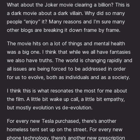
What about the Joker movie clearing a billion? This is
a dark movie about a dark villain. Why did so many
people “enjoy” it? Many reasons and I’m sure many
other blogs are breaking it down frame by frame.
The movie hits on a lot of things and mental health
was a big one. I think that while we all have fantasies
we also have truths. The world is changing rapidly and
all issues are being forced to be addressed in order
for us to evolve, both as individuals and as a society.
I think this is what resonates the most for me about
the film. A little bit wake up call, a little bit empathy,
but mostly evolution vs de-evolution.
For every new Tesla purchased, there’s another
homeless tent set up on the street. For every new
phone technology, there’s another new prescription