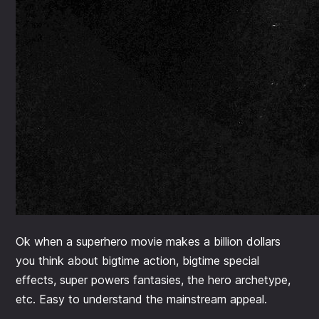
Ok when a superhero movie makes a billion dollars
you think about bigtime action, bigtime special
effects, super powers fantasies, the hero archetype,
etc. Easy to understand the mainstream appeal.