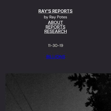
Skip
RAY'S REPORTS
to
by Ray Potes
content
ABOUT
REPORTS
RESEARCH
11-30-19
BILLIONS