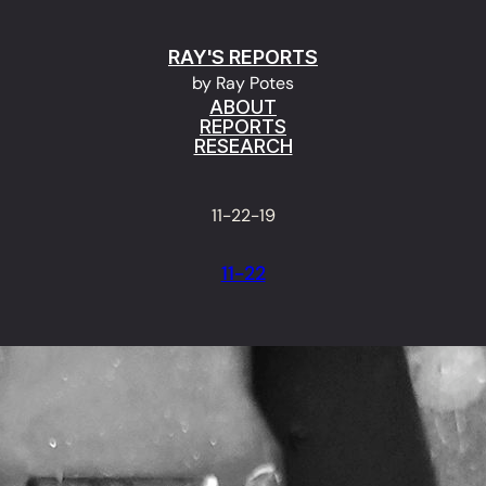
RAY'S REPORTS
by Ray Potes
ABOUT
REPORTS
RESEARCH
11-22-19
11-22