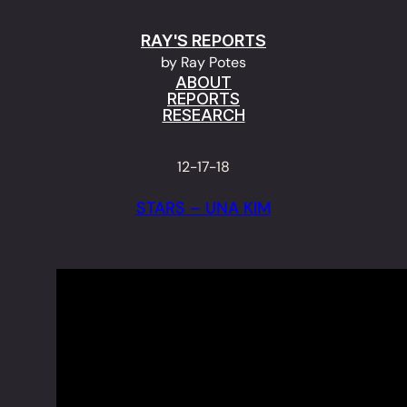
Skip
RAY'S REPORTS
to
by Ray Potes
content
ABOUT
REPORTS
RESEARCH
12-17-18
STARS – UNA KIM