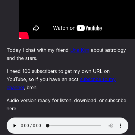
Today I chat with my friend
Una Kim
about astrology
and the stars.
I need 100 subscribers to get my own URL on
YouTube, so if you have an acct
subscribe to my
channel
, breh.
Audio version ready for listen, download, or subscribe
here.