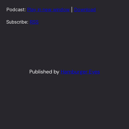
Podcast:
Play in new window
|
Download
Subscribe:
RSS
Published by
Hamburger Eyes