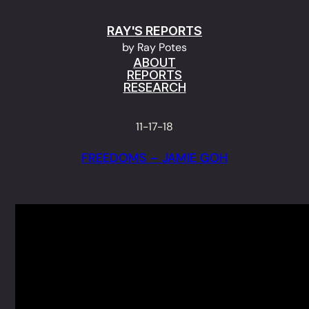
Skip
RAY'S REPORTS
to
by Ray Potes
content
ABOUT
REPORTS
RESEARCH
11-17-18
FREEDOMS – JAMIE GOH