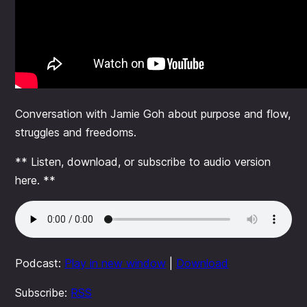
Conversation with Jamie Goh about purpose and flow,
struggles and freedoms.
** Listen, download, or subscribe to audio version
here. **
Podcast:
Play in new window
|
Download
Subscribe:
RSS