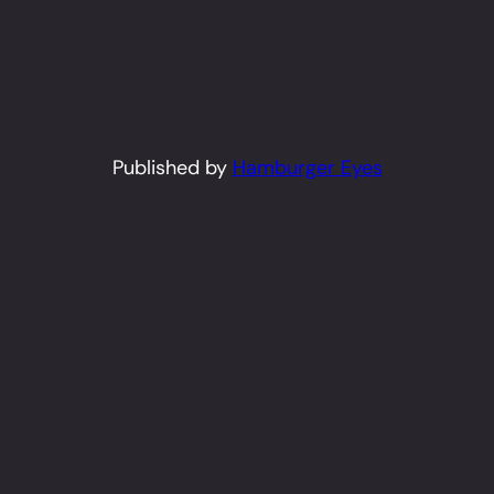
Published by
Hamburger Eyes