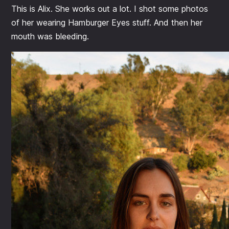
This is Alix. She works out a lot. I shot some photos
of her wearing Hamburger Eyes stuff. And then her
mouth was bleeding.