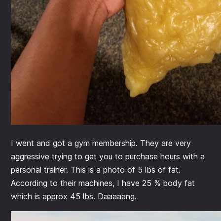
I went and got a gym membership. They are very
aggressive trying to get you to purchase hours with a
personal trainer. This is a photo of 5 lbs of fat.
According to their machines, I have 25 % body fat
which is approx 45 lbs. Daaaaang.