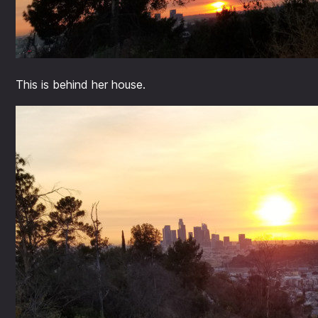
This is behind her house.