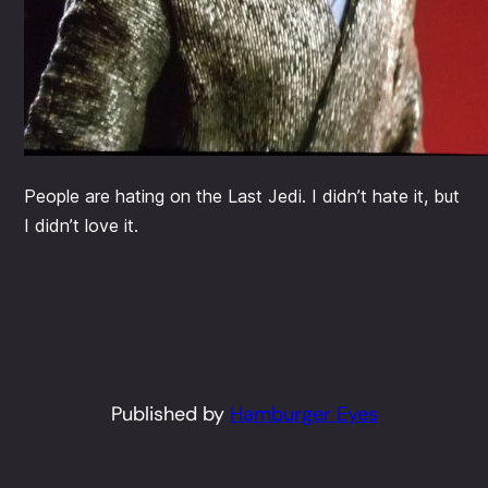
People are hating on the Last Jedi. I didn’t hate it, but
I didn’t love it.
Published by
Hamburger Eyes