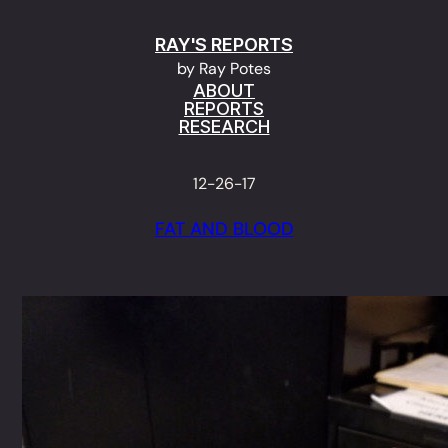
Skip
RAY'S REPORTS
to
by Ray Potes
content
ABOUT
REPORTS
RESEARCH
12-26-17
FAT AND BLOOD