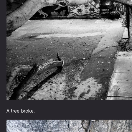
A tree broke.