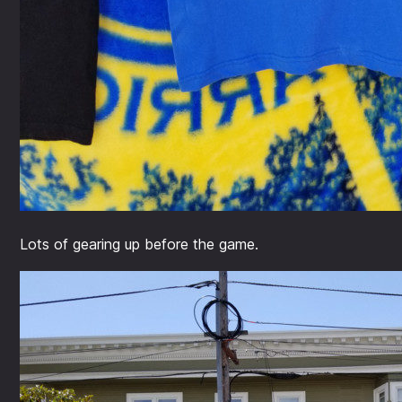
Lots of gearing up before the game.