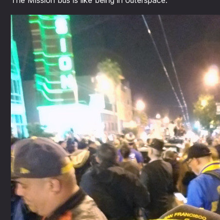
The Mission bus is like being in outerspace.