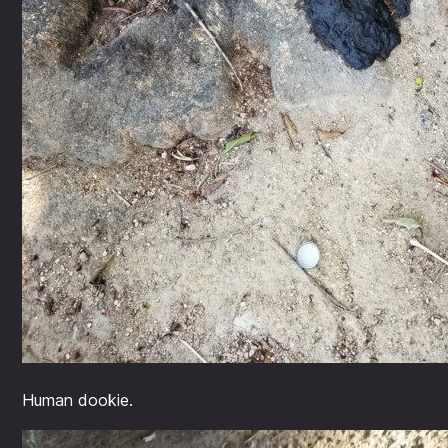
Human dookie.