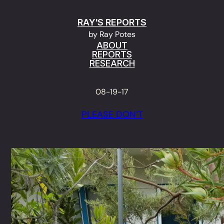
Skip
RAY'S REPORTS
to
by Ray Potes
content
ABOUT
REPORTS
RESEARCH
08-19-17
PLEASE DON’T