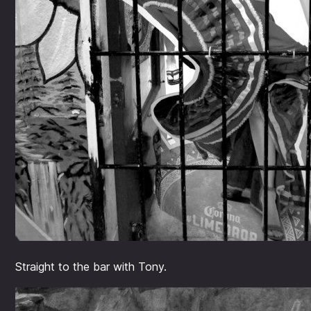
Straight to the bar with Tony.