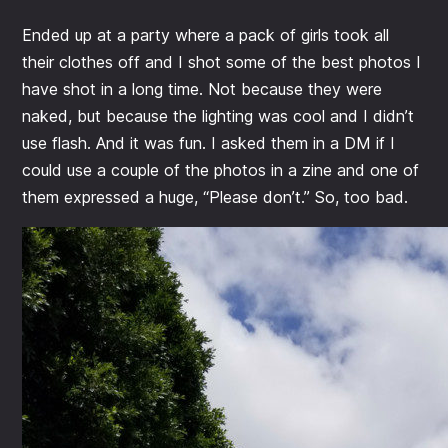
Ended up at a party where a pack of girls took all
their clothes off and I shot some of the best photos I
have shot in a long time. Not because they were
naked, but because the lighting was cool and I didn’t
use flash. And it was fun. I asked them in a DM if I
could use a couple of the photos in a zine and one of
them expressed a huge, “Please don’t.” So, too bad.