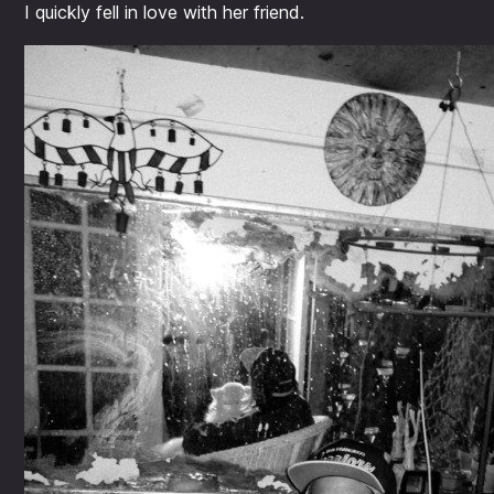
I quickly fell in love with her friend.