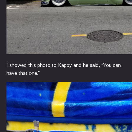
I showed this photo to Kappy and he said, “You can
have that one.”