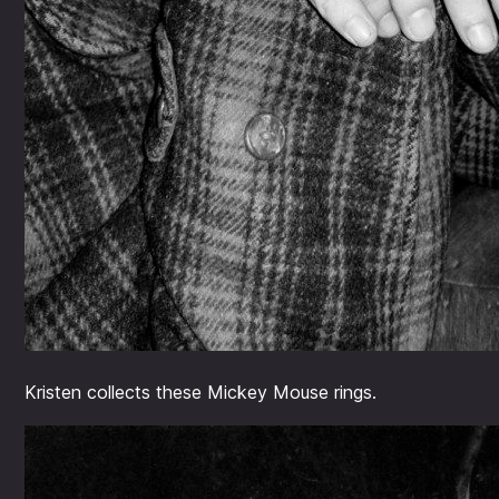
Kristen collects these Mickey Mouse rings.