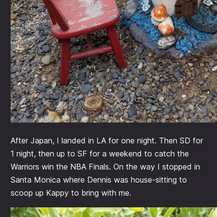
After Japan, I landed in LA for one night. Then SD for
1 night, then up to SF for a weekend to catch the
Warriors win the NBA Finals. On the way I stopped in
Santa Monica where Dennis was house-sitting to
scoop up Kappy to bring with me.