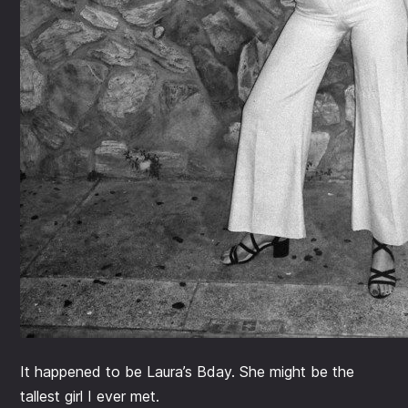
It happened to be Laura’s Bday. She might be the
tallest girl I ever met.