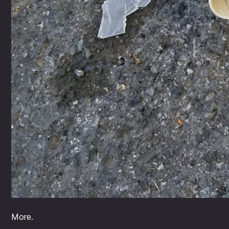
More.