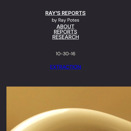
Skip
RAY'S REPORTS
to
by Ray Potes
content
ABOUT
REPORTS
RESEARCH
10-30-16
EXTRACTION