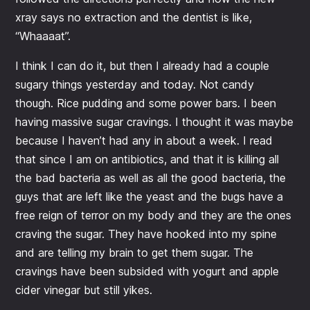
xray says no extraction and the dentist is like,
“Whaaaat”.
I think I can do it, but then I already had a couple
sugary things yesterday and today. Not candy
though. Rice pudding and some power bars. I been
having massive sugar cravings. I thought it was maybe
because I haven’t had any in about a week. I read
that since I am on antibiotics, and that it is killing all
the bad bacteria as well as all the good bacteria, the
guys that are left like the yeast and the bugs have a
free reign of terror on my body and they are the ones
craving the sugar. They have hooked into my spine
and are telling my brain to get them sugar. The
cravings have been subsided with yogurt and apple
cider vinegar but still yikes.