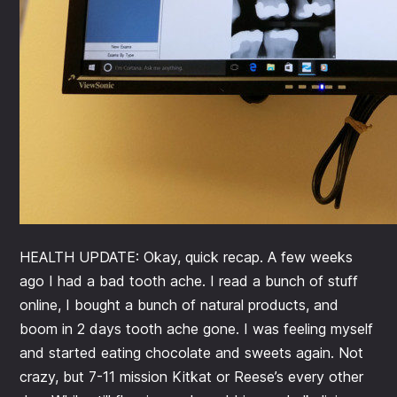
HEALTH UPDATE: Okay, quick recap. A few weeks
ago I had a bad tooth ache. I read a bunch of stuff
online, I bought a bunch of natural products, and
boom in 2 days tooth ache gone. I was feeling myself
and started eating chocolate and sweets again. Not
crazy, but 7-11 mission Kitkat or Reese’s every other