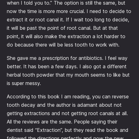
when I told you to.” The option is still the same, but
now the time is more more crucial. I need to decide to
extract it or root canal it. If I wait too long to decide,
it will be past the point of root canal. But at that
point, it will also make the extraction a lot harder to
do because there will be less tooth to work with.
She gave me a prescription for antibiotics. I feel way
better. It has been a few days. I also got a different
herbal tooth powder that my mouth seems to like but
is super messy.
According to this book I am reading, you can reverse
tooth decay and the author is adamant about not
getting extractions and not getting root canals at all.
All the reviews are the same. People saying their
dentist said “Extraction”, but they read the book and
followed the directions perfectly and now the new