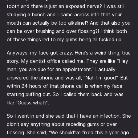
tooth and there is just an exposed nerve? I was still
studying a bunch and I came across info that your
mouth can actually be too alkaline!? And that also you
can be over brushing and over flossing?! I think both
of these things led to my gums being all fucked up.
Anyways, my face got crazy. Here’s a weird thing, true
story. My dentist office called me. They are like “Hey
man, you are due for an appointment.” I actually
answered the phone and was all, “Nah I’m good”. But
within 24 hours of that phone call is when my face
starting puffing out. So I called them back and was
like “Guess what?”.
So I went in and she said that I have an infection. She
didn’t say anything about receding gums or over
flossing. She said, “We should’ve fixed this a year ago