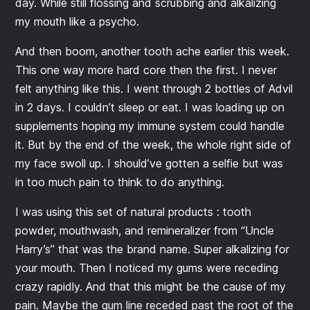
day. While still flossing and scrubbing and alkalizing
my mouth like a psycho.
And then boom, another tooth ache earlier this week.
This one way more hard core then the first. I never
felt anything like this. I went through 2 bottles of Advil
in 2 days. I couldn’t sleep or eat. I was loading up on
supplements hoping my immune system could handle
it. But by the end of the week, the whole right side of
my face swoll up. I should’ve gotten a selfie but was
in too much pain to think to do anything.
I was using this set of natural products : tooth
powder, mouthwash, and remineralizer from “Uncle
Harry’s” that was the brand name. Super alkalizing for
your mouth. Then I noticed my gums were receding
crazy rapidly. And that this might be the cause of my
pain. Maybe the gum line receded past the root of the