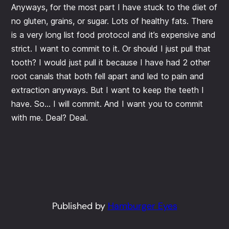
Anyways, for the most part I have stuck to the diet of
no gluten, grains, or sugar. Lots of healthy fats. There
is a very long list food protocol and it’s expensive and
strict. I want to commit to it. Or should I just pull that
tooth? I would just pull it because I have had 2 other
root canals that both fell apart and led to pain and
extraction anyways. But I want to keep the teeth I
have. So… I will commit. And I want you to commit
with me. Deal? Deal.
Published by
Hamburger Eyes