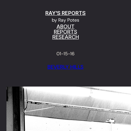
Skip
RAY'S REPORTS
to
by Ray Potes
content
ABOUT
REPORTS
RESEARCH
01-15-16
BEVERLY HILLS