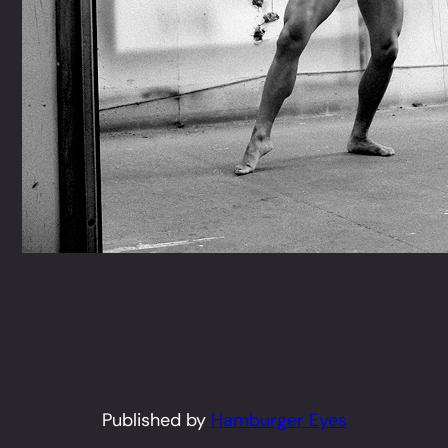
Published by
Hamburger Eyes