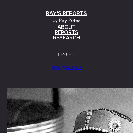
Skip
RAY'S REPORTS
to
by Ray Potes
content
ABOUT
REPORTS
RESEARCH
11-25-15
JOE VALDEZ