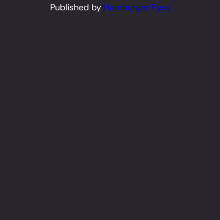
Published by
Hamburger Eyes