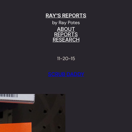
RAY'S REPORTS
by Ray Potes
ABOUT
REPORTS
RESEARCH
11-20-15
SCRUB DADDY