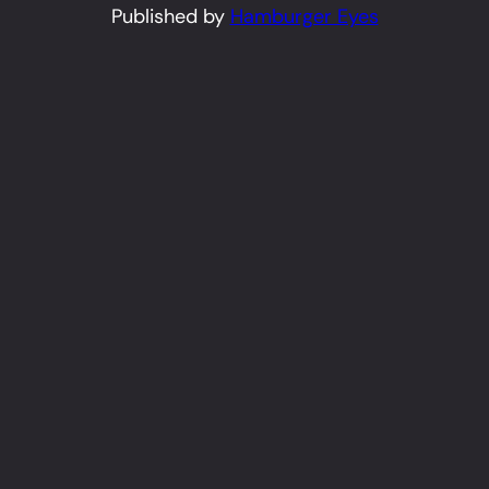
Published by
Hamburger Eyes