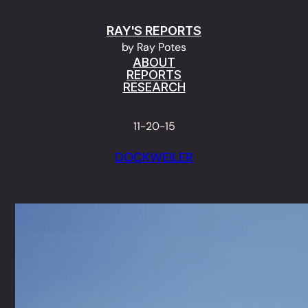
Skip
RAY'S REPORTS
to
by Ray Potes
content
ABOUT
REPORTS
RESEARCH
11-20-15
DOCKWEILER