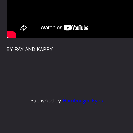
BY RAY AND KAPPY
Published by
Hamburger Eyes