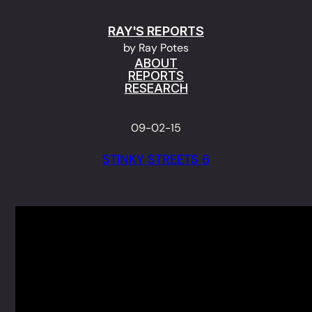
Skip
RAY'S REPORTS
to
by Ray Potes
content
ABOUT
REPORTS
RESEARCH
09-02-15
STINKY STREETS 6