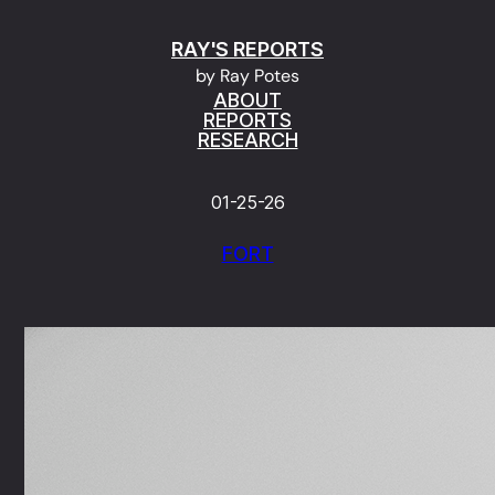
Skip
RAY'S REPORTS
to
by Ray Potes
content
ABOUT
REPORTS
RESEARCH
01-25-26
FORT