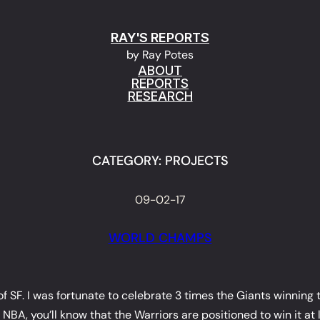
RAY'S REPORTS
by Ray Potes
ABOUT
REPORTS
RESEARCH
CATEGORY:
PROJECTS
09-02-17
WORLD CHAMPS
 of SF. I was fortunate to celebrate 3 times the Giants winnin
A, you’ll know that the Warriors are positioned to win it at l