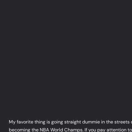
Skip
to
content
My favorite thing is going straight dummie in the streets
becoming the NBA World Champs. If you pay attention to NB