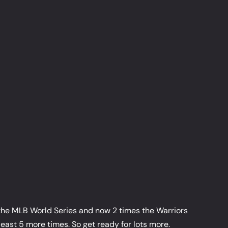
g the MLB World Series and now 2 times the Warriors
east 5 more times. So get ready for lots more.